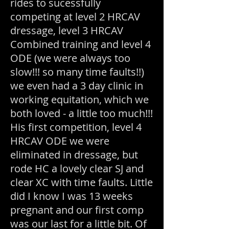
rides to sucessfully
competing at level 2 HRCAV
dressage, level 3 HRCAV
Combined training and level 4
ODE (we were always too
slow!!! so many time faults!!)
we even had a 3 day clinic in
working equitation, which we
both loved - a little too much!!!
His first competition, level 4
HRCAV ODE we were
eliminated in dressage, but
rode HC a lovely clear SJ and
clear XC with time faults. Little
did I know I was 13 weeks
pregnant and our first comp
was our last for a little bit. Of