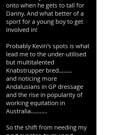
onto when he gets to tall for
Danny. And what better of a
sport for a young boy to get
involved in!
Probably Kevin's spots is what
lead me to the under-utilised
but multitalented
Knabstrupper bred.........
and noticing more
Andalusians in GP dressage
and the rise in popularity of
working equitation in
Australia...........
So the shift from needing my