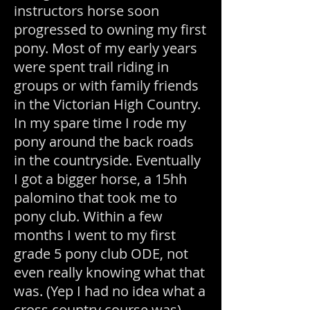
instructors horse soon
progressed to owning my first
pony. Most of my early years
were spent trail riding in
groups or with family friends
in the Victorian High Country.
In my spare time I rode my
pony around the back roads
in the countryside. Eventually
I got a bigger horse, a 15hh
palomino that took me to
pony club. Within a few
months I went to my first
grade 5 pony club ODE, not
even really knowing what that
was. (Yep I had no idea what a
cross country course was).