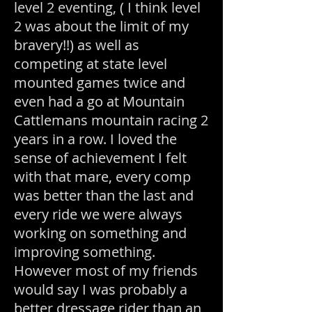
level 2 eventing, ( I think level
2 was about the limit of my
bravery!!) as well as
competing at state level
mounted games twice and
even had a go at Mountain
Cattlemans mountain racing 2
years in a row. I loved the
sense of achievement I felt
with that mare, every comp
was better than the last and
every ride we were always
working on something and
improving something.
However most of my friends
would say I was probably a
better dressage rider than an