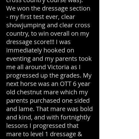
We won the dressage section
- my first test ever, clear
showjumping and clear cross
country, to win overall on my
dressage score!!! I was
immediately hooked on
eventing and my parents took
me all around Victoria as I
progressed up the grades. My
next horse was an OTT 6 year
old chestnut mare which my
parents purchased one sided
and lame. That mare was bold
and kind, and with fortnightly
lessons I progressed that
mare to level 1 dressage &