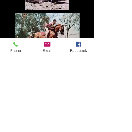
Phone
Email
Facebook