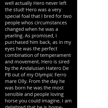
well actually H
ero never left
the stud! Hero was a very
special foal that I bred for two
people whos circumstances
changed when he was a
yearling. As promised, I
purchased him back, as in my
eyes he was the perfect
combination of temperament
and movement. Hero is sired
by the Andalusian Hatero De
PB out of my Olympic Ferro
mare Olly. From the day he
was born he was the most
sensible and people loving
horse you could imagine. I am
delighted that he is home-