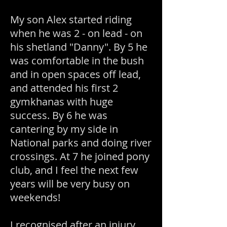
My son Alex started riding
when he was 2 - on lead - on
his shetland "Danny". By 5 he
was comfortable in the bush
and in open spaces off lead,
and attended his first 2
gymkhanas with huge
success. By 6 he was
cantering by my side in
National parks and doing river
crossings. At 7 he joined pony
club, and I feel the next few
years will be very busy on
weekends!
I recognised after an injury