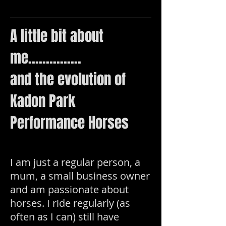
A little bit about
me...............
and the evolution of
Kadon Park
Performance Horses
I am just a regular person, a
mum, a small business owner
and am passionate about
horses. I ride regularly (as
often as I can) still have