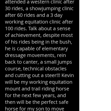
attended a western clinic after
30 rides, a showjumping clinic
after 60 rides and a 3 day
working equitation clinic after
100 rides. Talk about a sense
of achievement, despite most
of his rides being in the bush,
he is capable of elementary
dressage
movements, rein
back to canter, a small jumps
course, technical obstacles
and cutting out a steer!!! Kevin
will be my working equitation
mount and trail riding horse
for the next few years, and
then will be the perfect safe
horse for my son to move