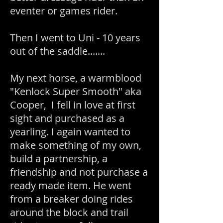
eventer or games rider.
Then I went to Uni - 10 years
out of the saddle.......
My next horse, a warmblood
"Kenlock Super Smooth" aka
Cooper, I fell in love at first
sight and purchased as a
yearling. I again wanted to
make something of my own,
build a partnership, a
friendship and not purchase a
ready made item. He went
from a breaker doing rides
around the block and trail