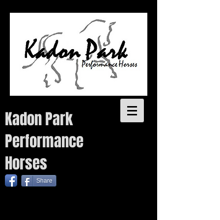
Kadon Park
Performance
Horses
Share
Quality performance bred warmbloods with proven pedigrees for sale. Each year we plan to breed a small
number of quality warmblood foals from talented sires as well as one coloured foal, without
compromising on quality. Temperament, conformation, movement and trainability are key attributes to the
Kadon Park breeding program.