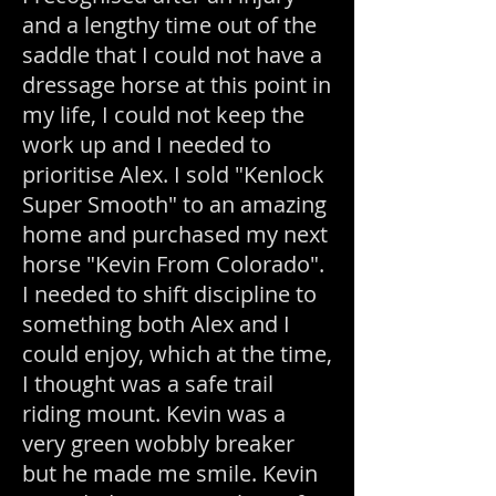
and a lengthy time out of the
saddle that I could not have a
dressage horse at this point in
my life, I could not keep the
work up and I needed to
prioritise Alex. I sold "Kenlock
Super Smooth" to an amazing
home and purchased my next
horse "Kevin From Colorado".
I needed to shift discipline to
something both Alex and I
could enjoy, which at the time,
I thought was a safe trail
riding mount. Kevin was a
very green wobbly breaker
but he made me smile. Kevin