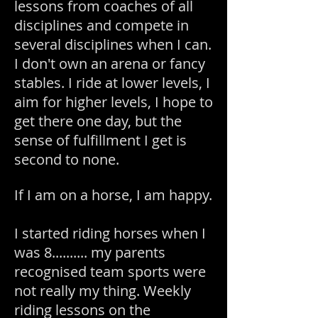
lessons from coaches of all
disciplines and compete in
several disciplines when I can.
I don't own an arena or fancy
stables. I ride at lower levels, I
aim for higher levels, I hope to
get there one day, but the
sense of fulfillment I get is
second to none.
If I am on a horse, I am happy.
I started riding horses when I
was 8.......... my parents
recognised team sports were
not really my thing. Weekly
riding lessons on the