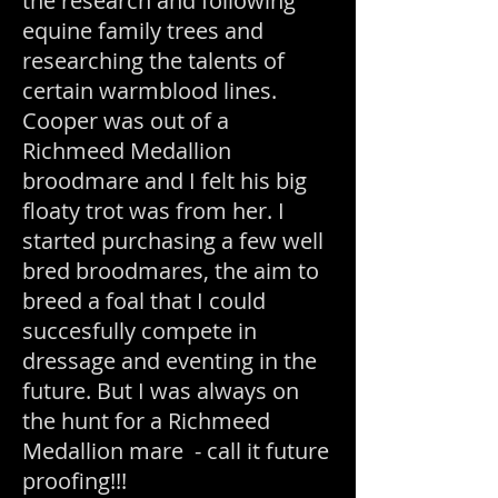
the research and following
equine family trees and
researching the talents of
certain warmblood lines.
Cooper was out of a
Richmeed Medallion
broodmare and I felt his big
floaty trot was from her. I
started purchasing a few well
bred broodmares, the aim to
breed a foal that I could
succesfully compete in
dressage and eventing in the
future. But I was always on
the hunt for a Richmeed
Medallion mare - call it future
proofing!!!