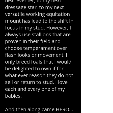
next eventer, to my next
dressage star, to my next
versatile working equitation
mount has lead to the shift in
focus in my stud. However, I
always use stallions that are
proven in their field and
choose temperament over
flash looks or movement. I
only breed foals that I would
be delighted to own if for
what ever reason they do not
sell or return to stud. I love
each and every one of my
babies.
And then along came HERO...