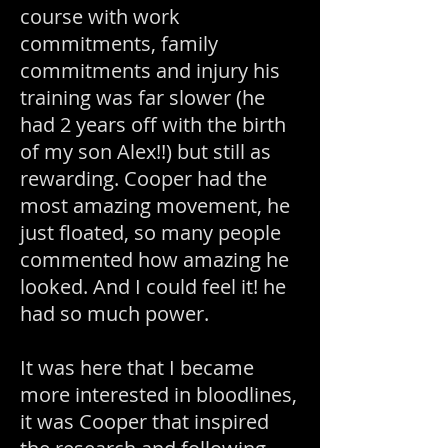
course with work
commitments, family
commitments and injury his
training was far slower (he
had 2 years off with the birth
of my son Alex!!) but still as
rewarding. Cooper had the
most amazing movement, he
just floated, so many people
commented how amazing he
looked. And I could feel it! he
had so much power.
It was here that I became
more interested in bloodlines,
it was Cooper that inspired