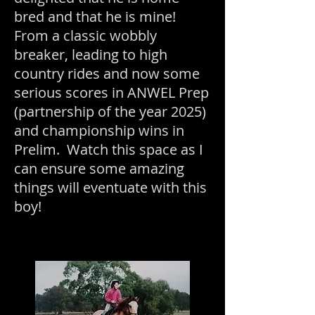
bred and that he is mine!
From a classic wobbly
breaker, leading to high
country rides and now some
serious scores in ANWEL Prep
(partnership of the year 2025)
and championship wins in
Prelim. Watch this space as I
can ensure some amazing
things will event
uate with this
boy!