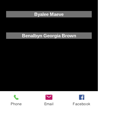
Byalee Maeve
Benalbyn Georgia Brown
©
2015-2026
by Kadon Park
Performance Horses. Quality
performance bred warmbloods with
proven pedigrees for sale. PRE,
Andalusian and andalusian cross foals
for sale
Phone
Email
Facebook
Quality performance bred warmbloods with
proven pedigrees for sale. Each year we plan to
breed a small number of quality warmblood
foals from talented sires as well as one
coloured foal, without compromising on
quality. warmblood horses for sale vic,