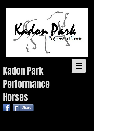
Kadon Park
Performance
Horses
Share
Quality performance bred warmbloods with proven pedigrees for sale. Each year we plan to breed a small
number of quality warmblood foals from talented sires as well as one coloured foal, without
compromising on quality. Temperament, conformation, movement and trainability are key attributes to the
Kadon Park breeding program.