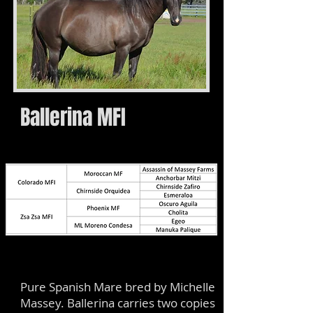
Ballerina MFI
Pure Spanish Mare bred by Michelle
Massey. Ballerina carries two copies