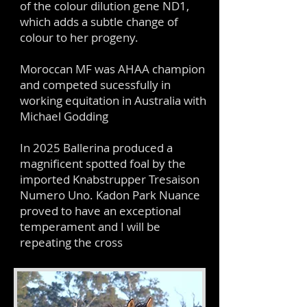
of the colour dilution gene ND1,
which adds a subtle change of
colour to her progeny.
Moroccan MF was AHAA champion
and competed sucessfully in
working equitation in Australia with
Michael Godding
In 2025 Ballerina produced a
magnificent spotted foal by the
imported Knabstrupper Tresaison
Numero Uno. Kadon Park Nuance
proved to have an exceptional
temperament and I will be
repeating the cross