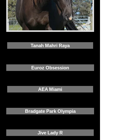
Tanah Mahri Raya
Euroz Obsession
AEA Miami
Bradgate Park Olympia
Jive Lady R